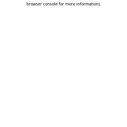
browser console for more information).