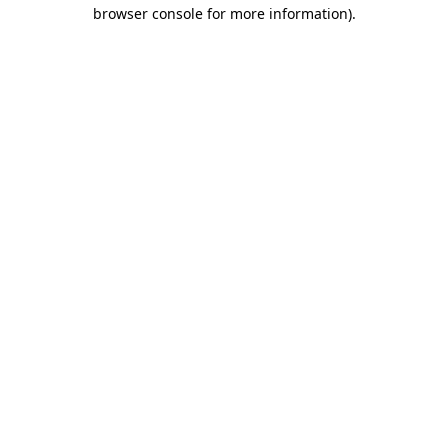
browser console for more information).