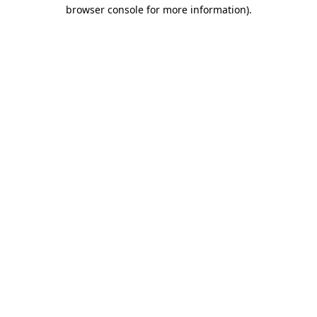
browser console for more information).