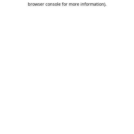
browser console for more information).