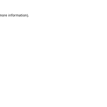
 more information).