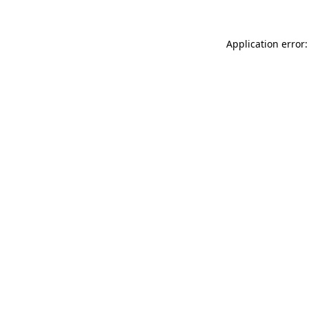
Application error: